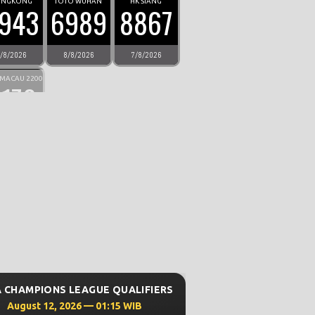
ONGKONG
TOTO WUHAN
HK SIANG
943
6989
8867
/8/2026
8/8/2026
7/8/2026
MACAU 2200
178
7/8/2026
E-FOOTBALL F24 INTERNATIONAL
FRIENDLY