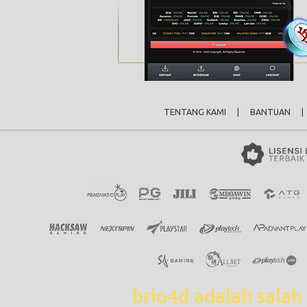
TENTANG KAMI
|
BANTUAN
|