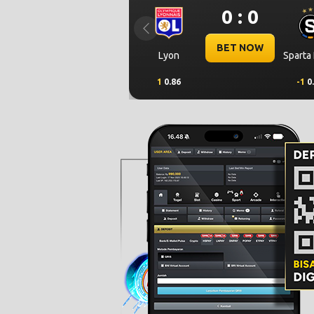
0 : 0
0 : 0
Previous
BET NOW
BET NOW
Unio
Mjallby
Bodo Glimt
Gi
-0.5
0.99
0.75
0.82
-0.