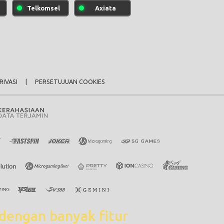
Telkomsel
Axiata
RIVASI
|
PERSETUJUAN COOKIES