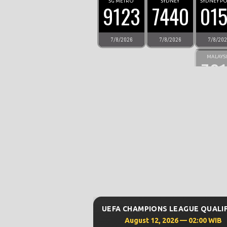
SG METRO
SYDNEY
SYDNEY P
9123
7440
01
7/8/2026
7/8/2026
7/8/20
MALAYS
72
7/8/20
ONS LEAGUE QUALIFIERS
UEFA CHAMPIONS LEAGUE QUAL
12, 2026 — 01:15 WIB
August 11, 2026 — 22:59 WI