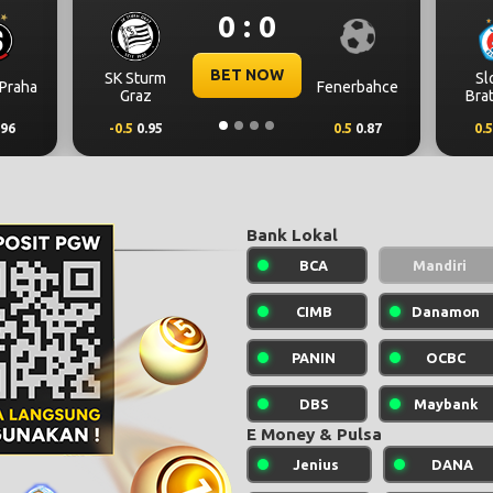
0 : 0
BET NOW
n Saint-
e-Real Madrid
e-Liverpool
lloise
e-
75
1.00
0.00
0.74
0.00
-0.98
Bank Lokal
BCA
Mandiri
CIMB
Danamon
PANIN
OCBC
DBS
Maybank
E Money & Pulsa
Jenius
DANA