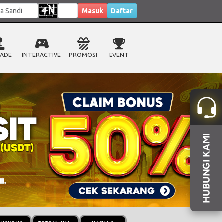
Masuk
Daftar
ADE
INTERACTIVE
PROMOSI
EVENT