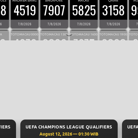
OOLS
MALAYSIA SIANG
SINGAPORE
MACAU
QATAR
H
58
4519
7907
5825
3158
9
26
7/8/2026
7/8/2026
7/8/2026
7/8/2026
7
IA
TOTOMACAU 0000
TOTOMACAU 1300
TOTOMACAU 1600
TOTOMACAU 1900
TOTO
18
4072
6300
7875
6303
9
26
8/8/2026
7/8/2026
7/8/2026
7/8/2026
IFIERS
E-FOOTBALL F24 ELITE CLUB FRIENDLY
B
August 8, 2026 — 01:15 WIB