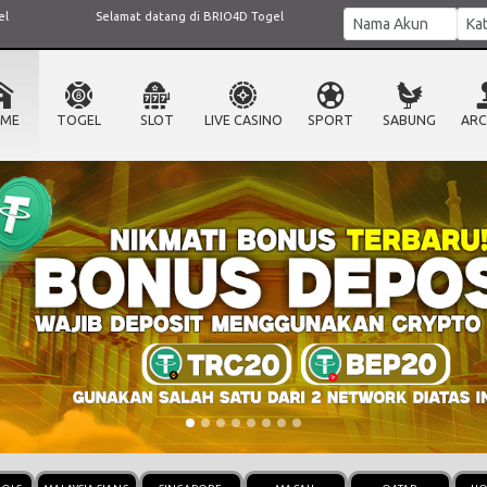
Selamat datang di BRIO4D Togel
ME
TOGEL
SLOT
LIVE CASINO
SPORT
SABUNG
ARC