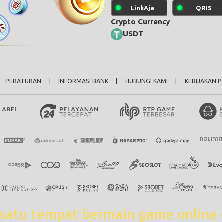
LinkAja
QRIS
Crypto Currency
USDT
PERATURAN
|
INFORMASI BANK
|
HUBUNGI KAMI
|
KEBIJAKAN P