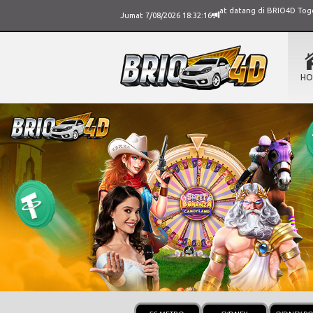
Selamat datang di BRIO4D Togel
Jumat 7/08/2026 18:32:17
HO