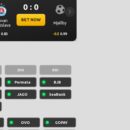
August 8, 2026 — 01:15 WIB
0 : 0
Next
BET NOW
Argentina
e-Finland
0.5
0.61
-0.5
-0.85
BNI
BRI
Permata
BJB
JAGO
SeaBank
OVO
GOPAY