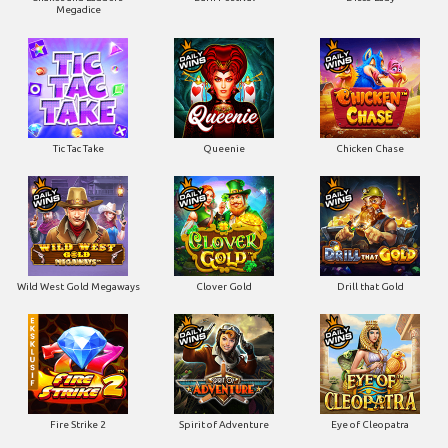
Megadice
Tic Tac Take
Queenie
Chicken Chase
Wild West Gold Megaways
Clover Gold
Drill that Gold
Fire Strike 2
Spirit of Adventure
Eye of Cleopatra