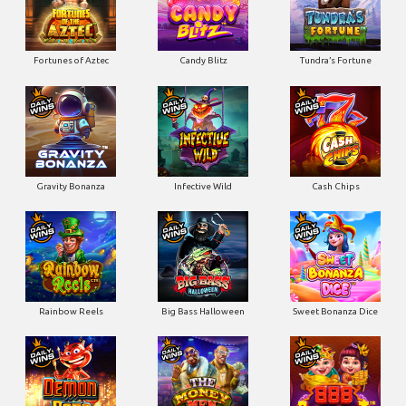
Fortunes of Aztec
Candy Blitz
Tundra’s Fortune
Gravity Bonanza
Infective Wild
Cash Chips
Rainbow Reels
Big Bass Halloween
Sweet Bonanza Dice