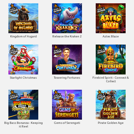
Kingdom of Asgard
Release the Kraken 2
Aztec Blaze
Starlight Christmas
Towering Fortunes
Firebird Spirit - Connect &
Collect
Big Bass Bonanza - Keeping
Gems of Serengeti
Pirate Golden Age
it Reel