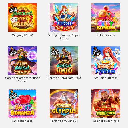
Mahjong Wins 2
Starlight Princess Super
Jelly Express
Scatter
Gates of Gatot Kaca Super
Gates of Gatot Kaca 1000
Starlight Princess
Scatter
Sweet Bonanza
Fortune of Olympus
Caishens Cash Pots