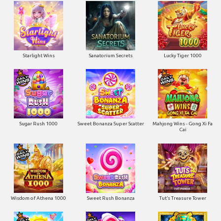
Starlight Wins
Sanatorium Secrets
Lucky Tiger 1000
Sugar Rush 1000
Sweet Bonanza Super Scatter
Mahjong Wins - Gong Xi Fa
Cai
Wisdom of Athena 1000
Sweet Rush Bonanza
Tut’s Treasure Tower