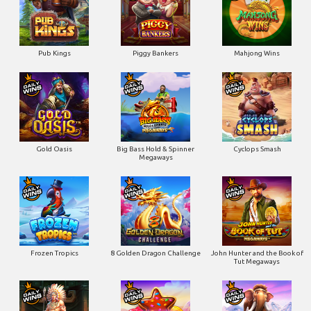
Pub Kings
Piggy Bankers
Mahjong Wins
Gold Oasis
Big Bass Hold & Spinner
Cyclops Smash
Megaways
Frozen Tropics
8 Golden Dragon Challenge
John Hunter and the Book of
Tut Megaways