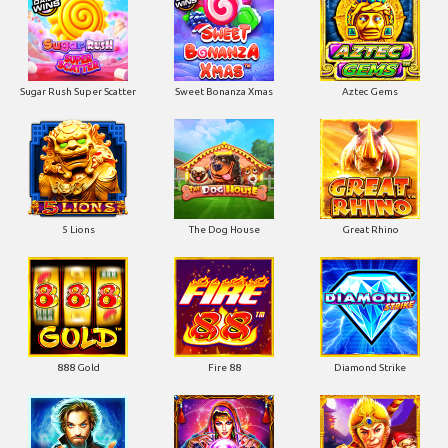
Sugar Rush Super Scatter
Sweet Bonanza Xmas
Aztec Gems
5 Lions
The Dog House
Great Rhino
888 Gold
Fire 88
Diamond Strike