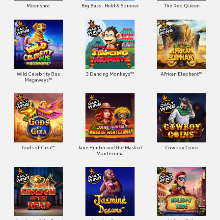
Moonshot
Big Bass - Hold & Spinner
The Red Queen
Wild Celebrity Bus
3 Dancing Monkeys™
African Elephant™
Megaways™
Gods of Giza™
Jane Hunter and the Mask of
Cowboy Coins
Montezuma