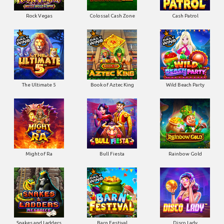
Rock Vegas
Colossal Cash Zone
Cash Patrol
The Ultimate 5
Book of Aztec King
Wild Beach Party
Might of Ra
Bull Fiesta
Rainbow Gold
Snakes and Ladders
Barn Festival
Disco Lady