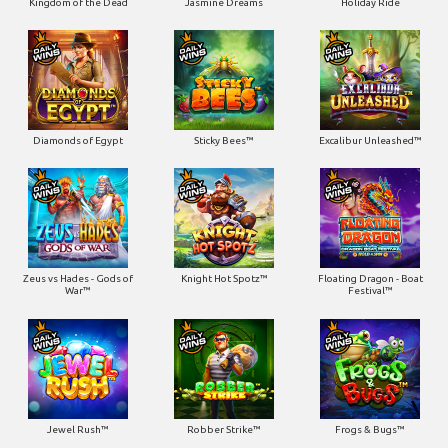
Kingdom of the Dead
Jasmine Dreams
Holiday Ride
Diamonds of Egypt
Sticky Bees™
Excalibur Unleashed™
Zeus vs Hades - Gods of
Knight Hot Spotz™
Floating Dragon - Boat
War™
Festival™
Jewel Rush™
Robber Strike™
Frogs & Bugs™