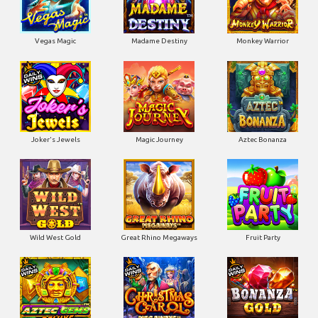
Vegas Magic
Madame Destiny
Monkey Warrior
Joker's Jewels
Magic Journey
Aztec Bonanza
Wild West Gold
Great Rhino Megaways
Fruit Party