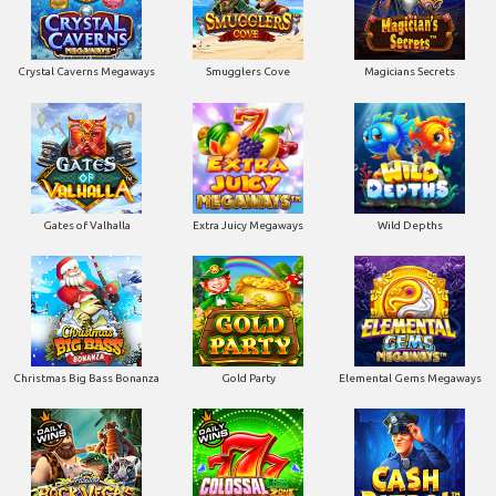
Crystal Caverns Megaways
Smugglers Cove
Magicians Secrets
Gates of Valhalla
Extra Juicy Megaways
Wild Depths
Christmas Big Bass Bonanza
Gold Party
Elemental Gems Megaways