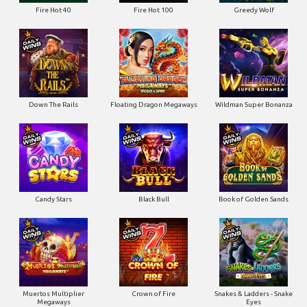
Fire Hot 40
Fire Hot 100
Greedy Wolf
Down The Rails
Floating Dragon Megaways
Wildman Super Bonanza
Candy Stars
Black Bull
Book of Golden Sands
Muertos Multiplier
Crown of Fire
Snakes & Ladders - Snake
Megaways
Eyes