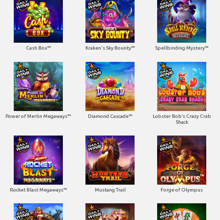
Cash Box™
Kraken's Sky Bounty™
Spellbinding Mystery™
Power of Merlin Megaways™
Diamond Cascade™
Lobster Bob’s Crazy Crab
Shack
Rocket Blast Megaways™
Mustang Trail
Forge of Olympus