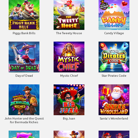
Piggy Bank Bills
The Tweety House
Candy Village
Day of Dead
Mystic Chief
Star Pirates Code
John Hunter and the Quest
Big Juan
Santa's Wonderland
for Bermuda Riches