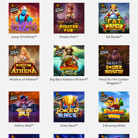
Lamp Of Infinity™
Pirates Pub™
Fat Panda™
Wisdom of Athena™
Big Bass Amazon Xtreme™
Heist for the Golden
Nuggets™
Hellvis Wild™
Joker Race™
3 Buzzing Wilds