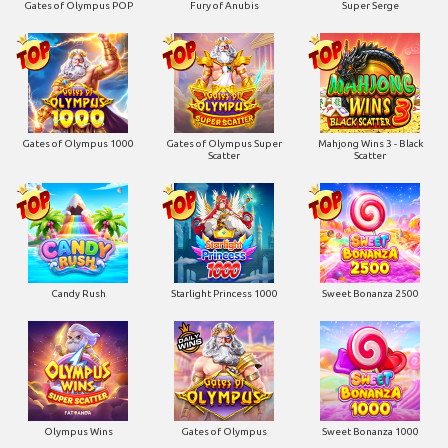
Gates of Olympus POP
Fury of Anubis
Super Serge
Gates of Olympus 1000
Gates of Olympus Super
Mahjong Wins 3 - Black
Scatter
Scatter
Candy Rush
Starlight Princess 1000
Sweet Bonanza 2500
Olympus Wins
Gates of Olympus
Sweet Bonanza 1000