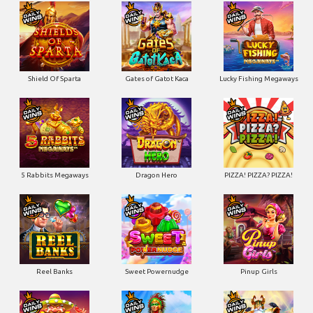
Shield Of Sparta
Gates of Gatot Kaca
Lucky Fishing Megaways
5 Rabbits Megaways
Dragon Hero
PIZZA! PIZZA? PIZZA!
Reel Banks
Sweet Powernudge
Pinup Girls