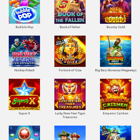
Bubble Pop
Book of Fallen
Bounty Gold
Hockey Attack
Fortune of Giza
Big Bass Bonanza Megaways
Super X
Lucky New Year Tiger
Emperor Caishen
Treasures