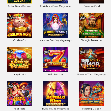
Aztec Gems Deluxe
Christmas Carol Megaways
Bonanza Gold
Golden Ox
Madame Destiny Megaways
Temujin Treasures
Juicy Fruits
Wild Booster
Power of Thor Megaways
Hot Fiesta
Buffalo King Megaways
Floating Dragon