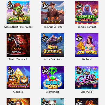
Goblin Heist Powernudge
The Great Stick-Up
Zombie Carnival
Rise of Samurai III
North Guardians
Koi Pond
Cleocatra
Cosmic Cash
Little Gem