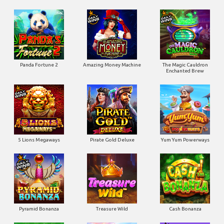
Panda Fortune 2
Amazing Money Machine
The Magic Cauldron
Enchanted Brew
5 Lions Megaways
Pirate Gold Deluxe
Yum Yum Powerways
Pyramid Bonanza
Treasure Wild
Cash Bonanza