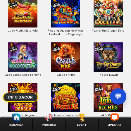
Juicy Fruits Multihold
Floating Dragon New Year
Year of the Dragon King
Festival Ultra Megaways
Good Luck & Good Fortune
Castle of Fire
The Big Dawgs
💬
INFO GACOR
Fortune Dragon
Trees of Treasure
Loki’s Riches
BERANDA
PROMOSI
EVENT
LIVECHAT