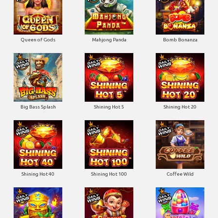
Queen of Gods
Mahjong Panda
Bomb Bonanza
Big Bass Splash
Shining Hot 5
Shining Hot 20
Shining Hot 40
Shining Hot 100
Coffee Wild