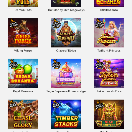
Demon Pots
The Money Men Megaways
888 Bonanza
Viking Forge
Grace of Ebisu
Twilight Princess
Rujak Bonanza
Sugar Supreme Powernudge
Joker Jewels Dice