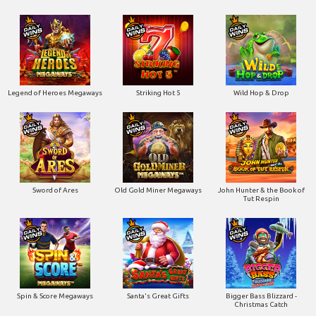
Legend of Heroes Megaways
Striking Hot 5
Wild Hop & Drop
Sword of Ares
Old Gold Miner Megaways
John Hunter & the Book of
Tut Respin
Spin & Score Megaways
Santa's Great Gifts
Bigger Bass Blizzard -
Christmas Catch