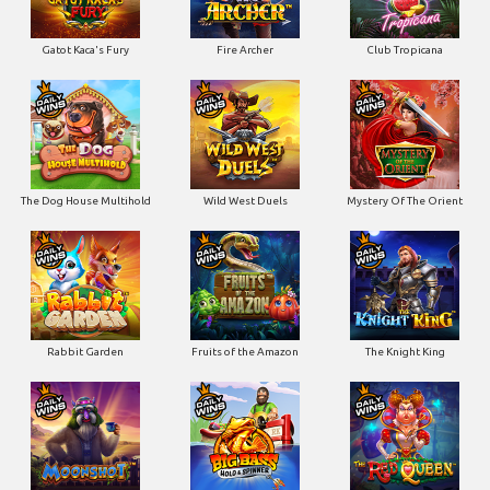
Gatot Kaca's Fury
Fire Archer
Club Tropicana
The Dog House Multihold
Wild West Duels
Mystery Of The Orient
Rabbit Garden
Fruits of the Amazon
The Knight King