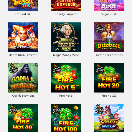
Tropical Tiki
Cheeky Emperor
Sugar Rush
Hot to Burn Extreme
Magic Money Maze
Octobeer Fortunes
Gorilla Mayhem
Fire Hot 5
Fire Hot 20