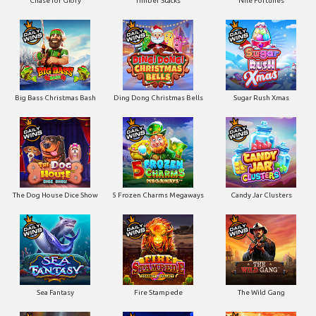
Chase for Glory
Timber Stacks
Nile Fortunes
Big Bass Christmas Bash
Ding Dong Christmas Bells
Sugar Rush Xmas
The Dog House Dice Show
5 Frozen Charms Megaways
Candy Jar Clusters
Sea Fantasy
Fire Stampede
The Wild Gang