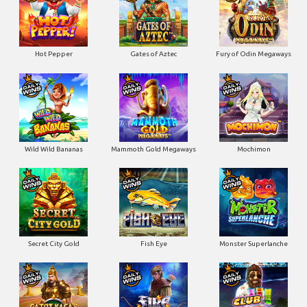
Hot Pepper
Gates of Aztec
Fury of Odin Megaways
Wild Wild Bananas
Mammoth Gold Megaways
Mochimon
Secret City Gold
Fish Eye
Monster Superlanche