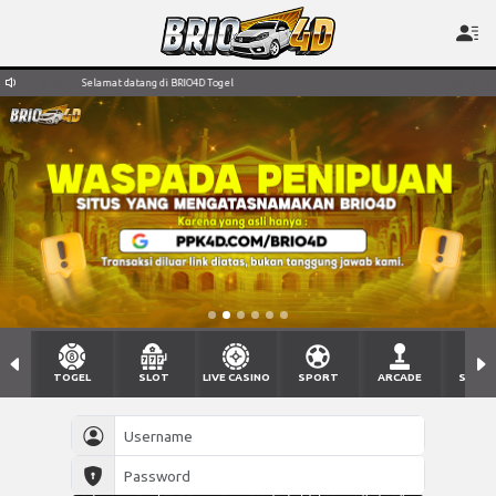
48**Wa****n telah berhasil WD sebesar Rp.8.700.000
Selamat datang di BRIO4D Togel
TOGEL
SLOT
LIVE CASINO
SPORT
ARCADE
SABU