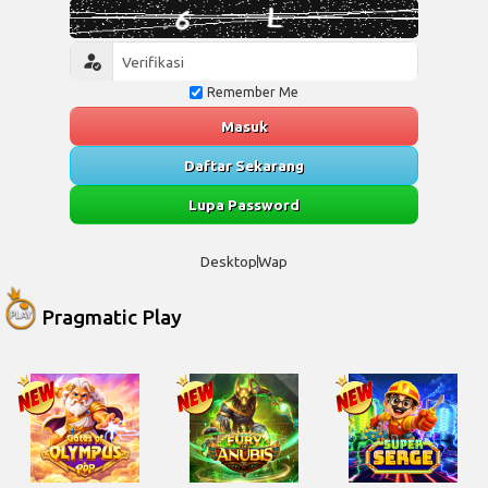
Remember Me
Masuk
Daftar Sekarang
Lupa Password
Desktop
Wap
Pragmatic Play